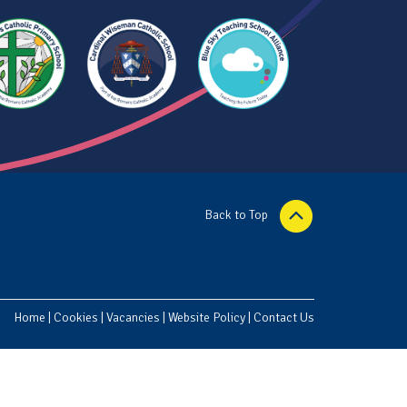
Back to Top
Home
|
Cookies
|
Vacancies
|
Website Policy
|
Contact Us