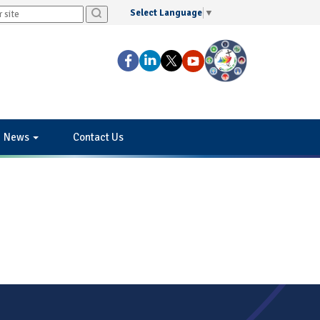
Select Language
▼
News
Contact Us