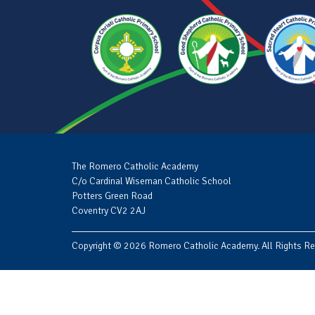
The Romero Catholic Academy
C/o Cardinal Wiseman Catholic School
Potters Green Road
Coventry CV2 2AJ
Copyright © 2026 Romero Catholic Academy. All Rights Re