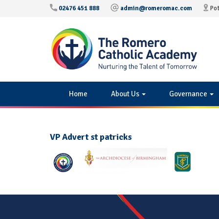
02476 451 888
admin@romeromac.com
Pot
Home
About Us
Governance
VP Advert st patricks