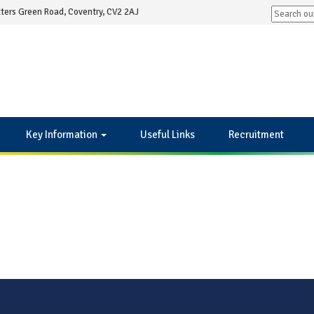
ters Green Road, Coventry, CV2 2AJ
Key Information
Useful Links
Recruitment