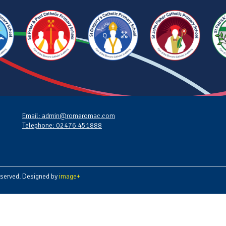
Email: admin@romeromac.com
Telephone: 02476 451888
served. Designed by
image+