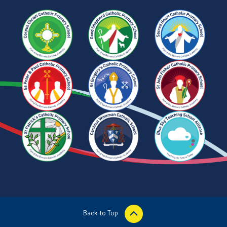
Back to Top