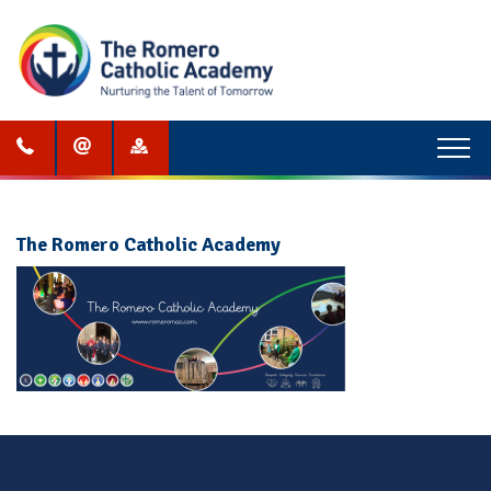
Menu
The Romero Catholic Academy