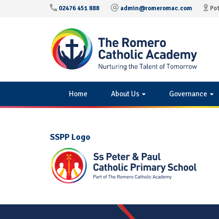
02476 451 888
admin@romeromac.com
Pot
Home
About Us
Governance
SSPP Logo