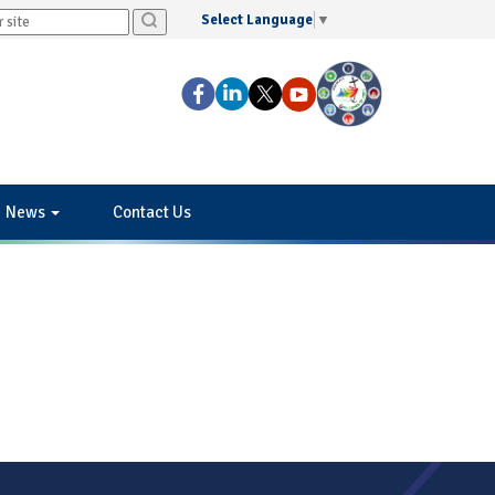
Select Language
▼
News
Contact Us