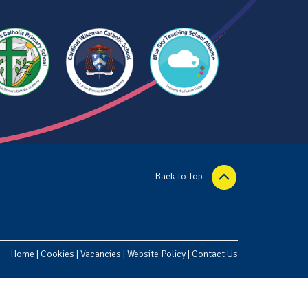
Back to Top
Home
|
Cookies
|
Vacancies
|
Website Policy
|
Contact Us