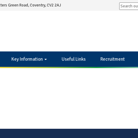
ters Green Road, Coventry, CV2 2AJ
Key Information
Useful Links
Recruitment