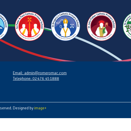
Email: admin@romeromac.com
Telephone: 02476 451888
served. Designed by
image+