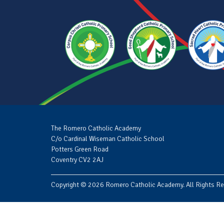
The Romero Catholic Academy
C/o Cardinal Wiseman Catholic School
Potters Green Road
Coventry CV2 2AJ
Copyright © 2026 Romero Catholic Academy. All Rights Re