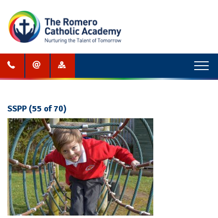
Menu
SSPP (55 of 70)