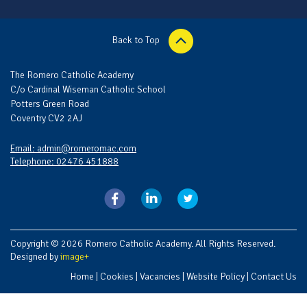
Back to Top
The Romero Catholic Academy
C/o Cardinal Wiseman Catholic School
Potters Green Road
Coventry CV2 2AJ
Email: admin@romeromac.com
Telephone: 02476 451888
Copyright © 2026 Romero Catholic Academy. All Rights Reserved.
Designed by
image+
Home
|
Cookies
|
Vacancies
|
Website Policy
|
Contact Us