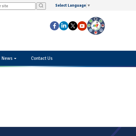
Select Language
▼
News
Contact Us