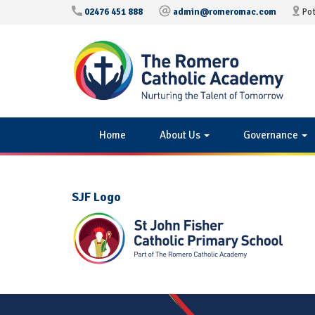
02476 451 888
admin@romeromac.com
Pot
Home
About Us
Governance
SJF Logo