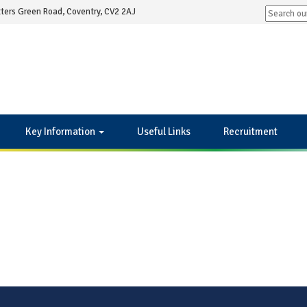
ters Green Road, Coventry, CV2 2AJ
Key Information
Useful Links
Recruitment