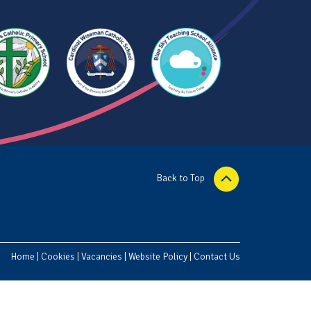
Back to Top
Home
|
Cookies
|
Vacancies
|
Website Policy
|
Contact Us