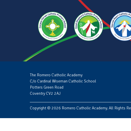
The Romero Catholic Academy
C/o Cardinal Wiseman Catholic School
Potters Green Road
Coventry CV2 2AJ
Copyright © 2026 Romero Catholic Academy. All Rights Re