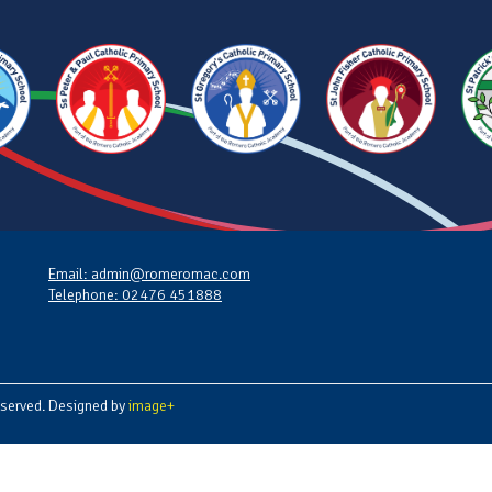
Email: admin@romeromac.com
Telephone: 02476 451888
served. Designed by
image+