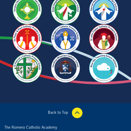
Back to Top
The Romero Catholic Academy