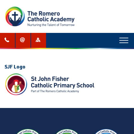
Menu
SJF Logo