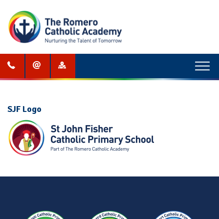
Menu
SJF Logo