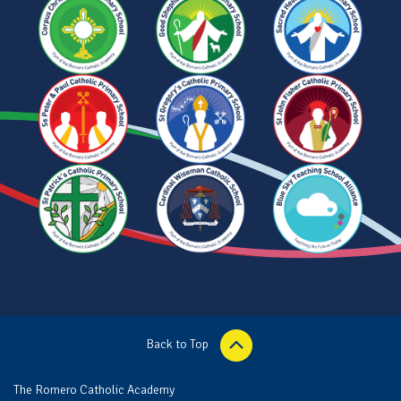
Back to Top
The Romero Catholic Academy