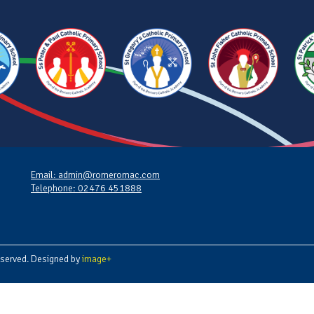
Email: admin@romeromac.com
Telephone: 02476 451888
served. Designed by
image+