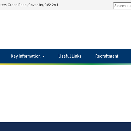
ters Green Road, Coventry, CV2 2AJ
Key Information
Useful Links
Recruitment