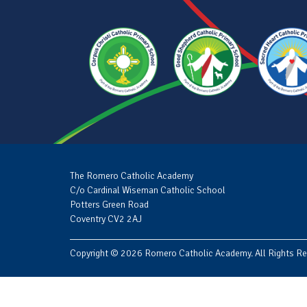
The Romero Catholic Academy
C/o Cardinal Wiseman Catholic School
Potters Green Road
Coventry CV2 2AJ
Copyright © 2026 Romero Catholic Academy. All Rights Re