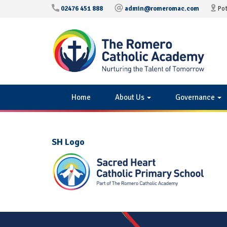
02476 451 888
admin@romeromac.com
Pot
Home
About Us
Governance
SH Logo