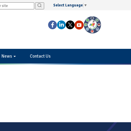
Select Language
▼
News
Contact Us