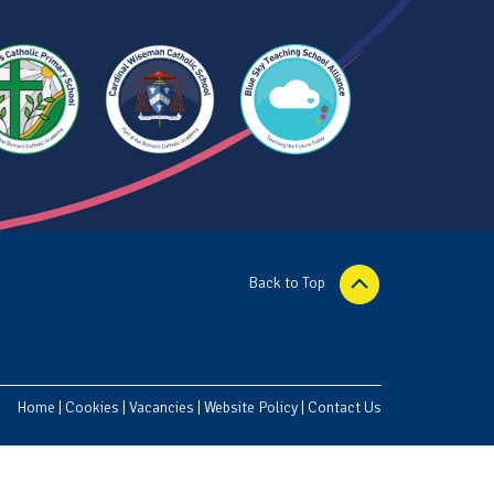
Back to Top
Home
|
Cookies
|
Vacancies
|
Website Policy
|
Contact Us