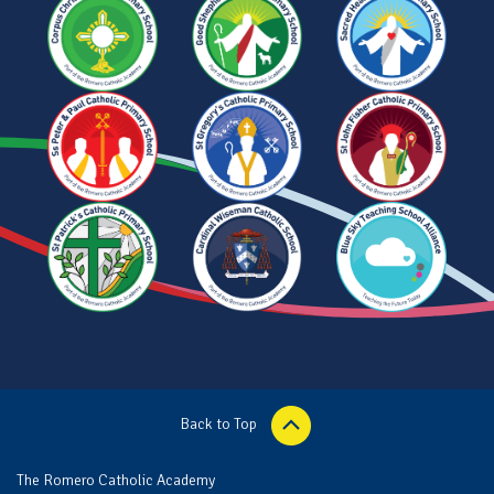
Back to Top
The Romero Catholic Academy