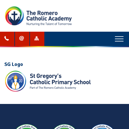
Menu
SG Logo