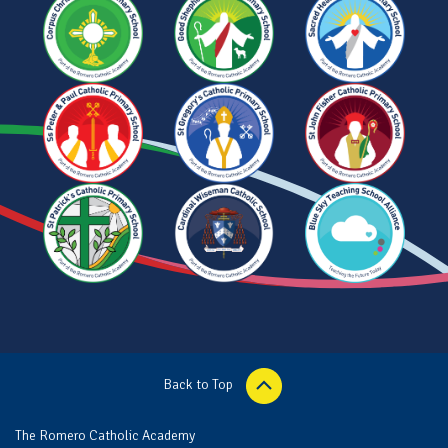
Back to Top
The Romero Catholic Academy