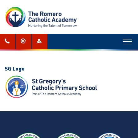
Menu
SG Logo