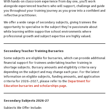
With hands-on classroom experience from day one, you’ll work
alongside experienced teachers who will support, challenge and guide
you throughout your training journey as you grow into a confident and
reflective practitioner.
We offer a wide range of secondary subjects, giving trainees the
opportunity to specialise in the subject they’re passionate about
while learning within supportive school environments where
professional growth and subject expertise are highly valued.
Secondary Teacher Training Bursaries
Some subjects are eligible for bursaries, which can provide additional
financial support for trainees undertaking teacher training in
shortage subjects. Bursary amounts and eligibility criteria vary
depending on the subject and may change each year. For the latest
information on eligible subjects, funding amounts, and application
criteria for 2026–2027, please refer to the
Department for
Education bursaries and scholarships page
.
Secondary Subjects 2026-27
Subjects We Offer Include: