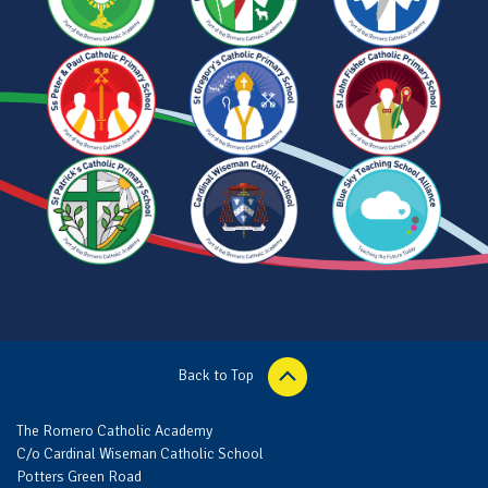
Back to Top
The Romero Catholic Academy
C/o Cardinal Wiseman Catholic School
Potters Green Road