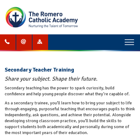
Menu
Secondary Teacher Training
Share your subject. Shape their future.
Secondary teaching has the power to spark curiosity, build
confidence and help young people discover what they’re capable of.
As a secondary trainee, you’ll learn how to bring your subject to life
through engaging, purposeful teaching that encourages pupils to think
independently, ask questions, and achieve their potential. Alongside
developing strong classroom practice, you’ll build the skills to
support students both academically and personally during some of
the most important years of their education.