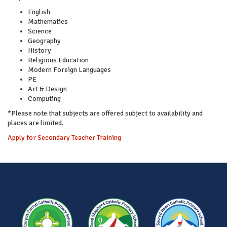
English
Mathematics
Science
Geography
History
Religious Education
Modern Foreign Languages
PE
Art & Design
Computing
*Please note that subjects are offered subject to availability and
places are limited.
Apply for Secondary Teacher Training