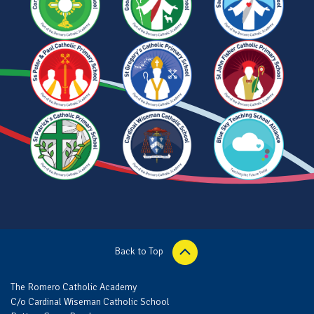
Back to Top
The Romero Catholic Academy
C/o Cardinal Wiseman Catholic School