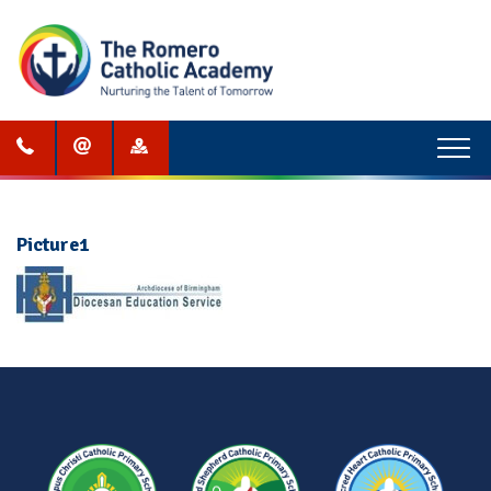
Menu
Picture1