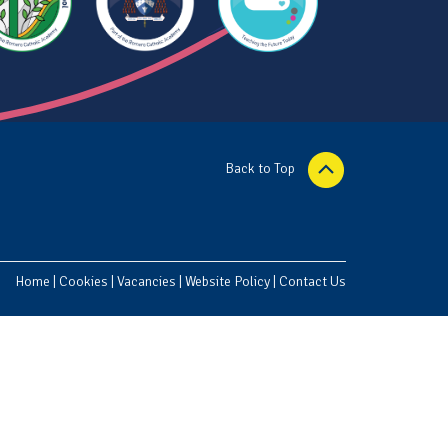
Back to Top
Home
|
Cookies
|
Vacancies
|
Website Policy
|
Contact Us