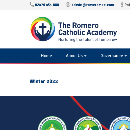
02476 451 888
admin@romeromac.com
Pot
Home
About Us
Governance
Winter 2022