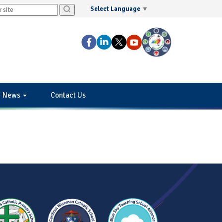
Select Language
▼
News
Contact Us