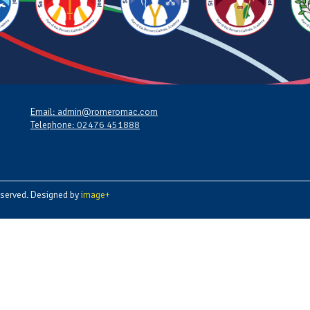
Email: admin@romeromac.com
Telephone: 02476 451888
served. Designed by
image+