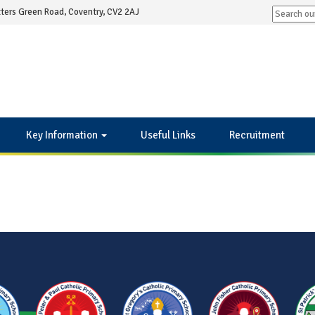
ters Green Road, Coventry, CV2 2AJ
Key Information
Useful Links
Recruitment