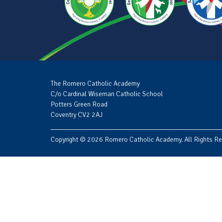
The Romero Catholic Academy
C/o Cardinal Wiseman Catholic School
Potters Green Road
Coventry CV2 2AJ
Copyright © 2026 Romero Catholic Academy. All Rights Re