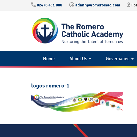
02476 451 888
admin@romeromac.com
Pot
Home
About Us
Governance
logos romero-1