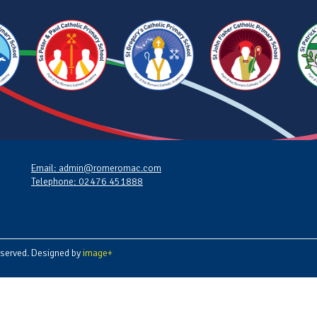
Email: admin@romeromac.com
Telephone: 02476 451888
served. Designed by
image+