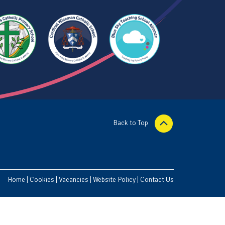
Back to Top
Home
|
Cookies
|
Vacancies
|
Website Policy
|
Contact Us