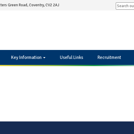
ters Green Road, Coventry, CV2 2AJ
Key Information
Useful Links
Recruitment