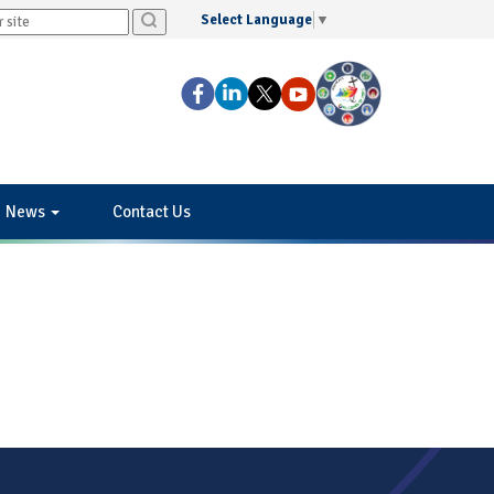
Select Language
▼
News
Contact Us