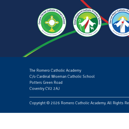
The Romero Catholic Academy
C/o Cardinal Wiseman Catholic School
Potters Green Road
Coventry CV2 2AJ
Copyright © 2026 Romero Catholic Academy. All Rights Re