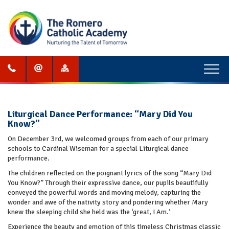
Menu
Liturgical Dance Performance: “Mary Did You
Know?”
On December 3rd, we welcomed groups from each of our primary
schools to Cardinal Wiseman for a special Liturgical dance
performance.
The children reflected on the poignant lyrics of the song “Mary Did
You Know?” Through their expressive dance, our pupils beautifully
conveyed the powerful words and moving melody, capturing the
wonder and awe of the nativity story and pondering whether Mary
knew the sleeping child she held was the ‘great, I Am.’
Experience the beauty and emotion of this timeless Christmas classic