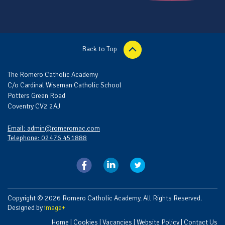
Back to Top
The Romero Catholic Academy
C/o Cardinal Wiseman Catholic School
Potters Green Road
Coventry CV2 2AJ
Email: admin@romeromac.com
Telephone: 02476 451888
Copyright © 2026 Romero Catholic Academy. All Rights Reserved.
Designed by
image+
Home
|
Cookies
|
Vacancies
|
Website Policy
|
Contact Us