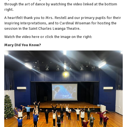
through the art of dance by watching the video linked at the bottom
right.
A heartfelt thank you to Mrs. Restell and our primary pupils for their
inspiring interpretations, and to Cardinal Wiseman for hosting the
session in the Saint Charles Lwanga Theatre.
Watch the video here or click the image on the right:
Mary Did You Know?