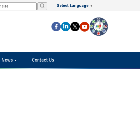
Select Language
▼
News
Contact Us