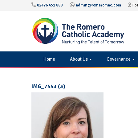
02476 451 888
admin@romeromac.com
Pot
Home
About Us
Governance
IMG_7443 (3)