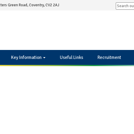
ters Green Road, Coventry, CV2 2AJ
Key Information
Useful Links
Recruitment