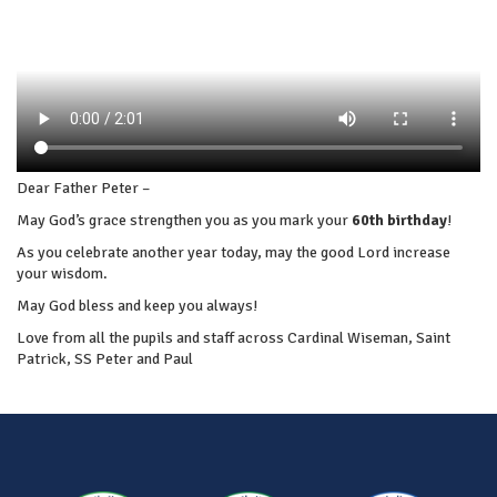
Dear Father Peter –
May God’s grace strengthen you as you mark your
60th
birthday
!
As you celebrate another year today, may the good Lord increase
your wisdom.
May God bless and keep you always!
Love from all the pupils and staff across Cardinal Wiseman, Saint
Patrick, SS Peter and Paul