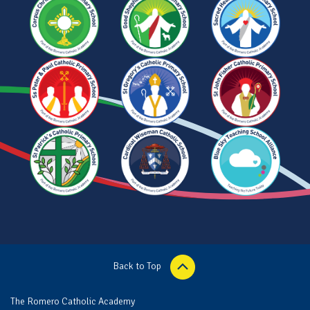
Back to Top
The Romero Catholic Academy