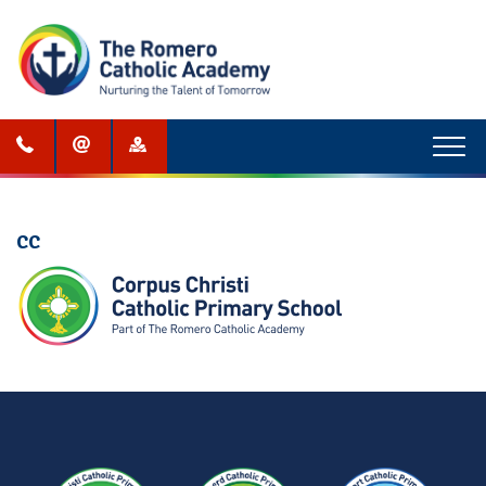
Menu
CC