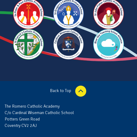
Back to Top
The Romero Catholic Academy
C/o Cardinal Wiseman Catholic School
Potters Green Road
Coventry CV2 2AJ