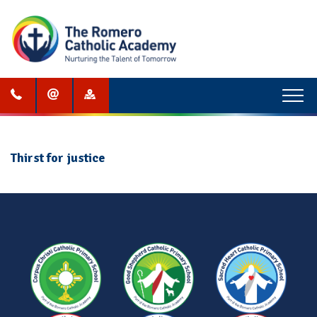
Menu
Thirst for justice