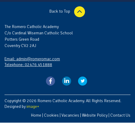
Back to Top
The Romero Catholic Academy
C/o Cardinal Wiseman Catholic School
Potters Green Road
Coventry CV2 2AJ
Email: admin@romeromac.com
Telephone: 02476 451888
Copyright © 2026 Romero Catholic Academy. All Rights Reserved.
Designed by
image+
Home
|
Cookies
|
Vacancies
|
Website Policy
|
Contact Us