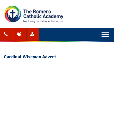
Menu
Cardinal Wiseman Advert