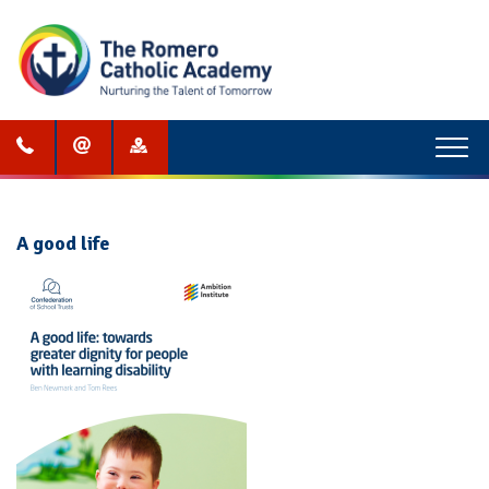
Menu
A good life