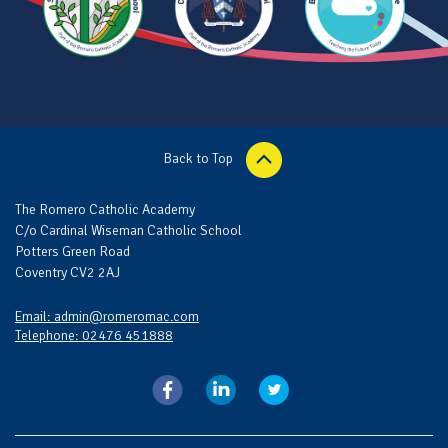
Back to Top
The Romero Catholic Academy
C/o Cardinal Wiseman Catholic School
Potters Green Road
Coventry CV2 2AJ
Email: admin@romeromac.com
Telephone: 02476 451888