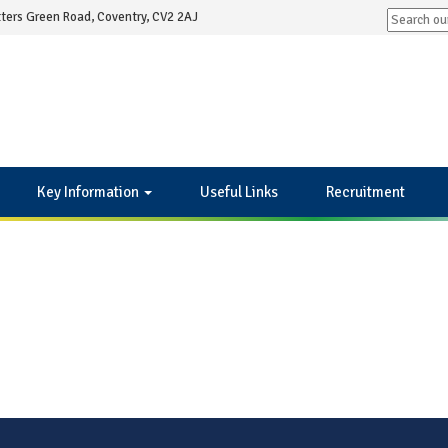
ters Green Road, Coventry, CV2 2AJ
Key Information
Useful Links
Recruitment