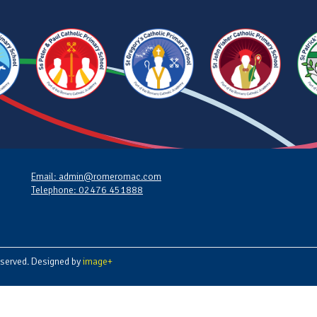
Email: admin@romeromac.com
Telephone: 02476 451888
served. Designed by
image+