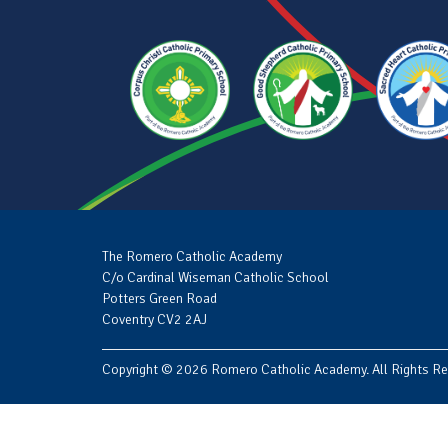
The Romero Catholic Academy
C/o Cardinal Wiseman Catholic School
Potters Green Road
Coventry CV2 2AJ
Copyright © 2026 Romero Catholic Academy. All Rights Re