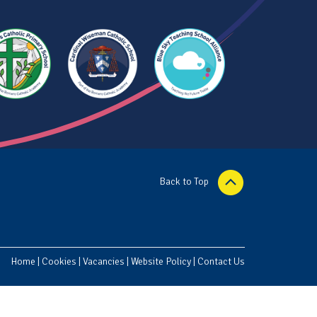
Back to Top
Home
|
Cookies
|
Vacancies
|
Website Policy
|
Contact Us