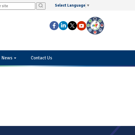
Select Language
▼
News
Contact Us