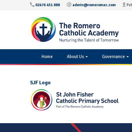
02476 451 888
admin@romeromac.com
Pot
Home
About Us
Governance
SJF Logo