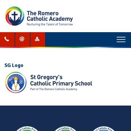
Menu
SG Logo