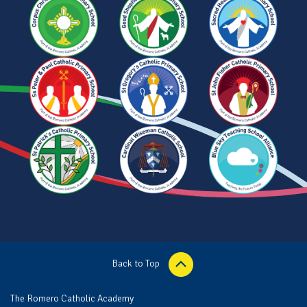
Back to Top
The Romero Catholic Academy