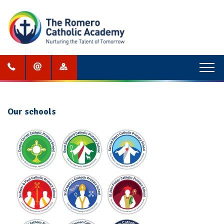
Menu
Our schools