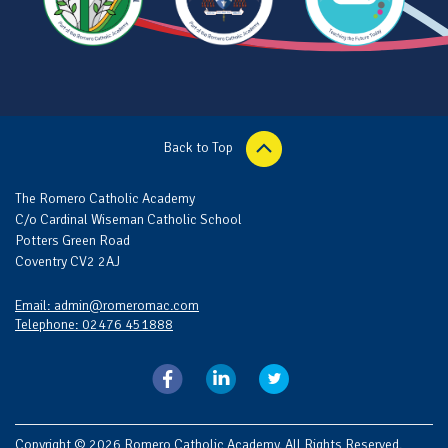
Back to Top
The Romero Catholic Academy
C/o Cardinal Wiseman Catholic School
Potters Green Road
Coventry CV2 2AJ
Email: admin@romeromac.com
Telephone: 02476 451888
Copyright © 2026 Romero Catholic Academy. All Rights Reserved.