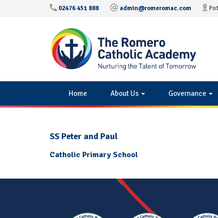
02476 451 888
admin@romeromac.com
Pot
Home
About Us
Governance
SS Peter and Paul
Catholic Primary School