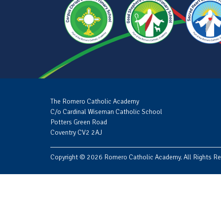
The Romero Catholic Academy
C/o Cardinal Wiseman Catholic School
Potters Green Road
Coventry CV2 2AJ
Copyright © 2026 Romero Catholic Academy. All Rights Re