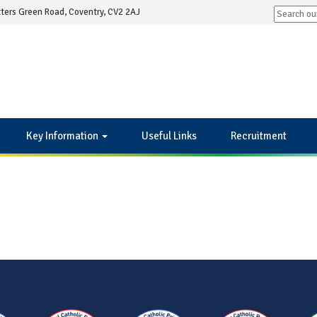
ters Green Road, Coventry, CV2 2AJ
Key Information
Useful Links
Recruitment