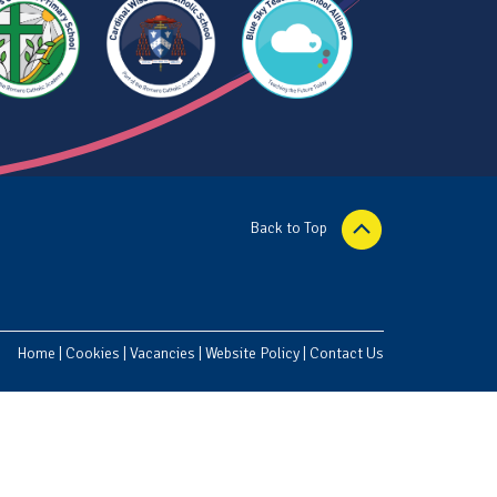
Back to Top
Home
|
Cookies
|
Vacancies
|
Website Policy
|
Contact Us