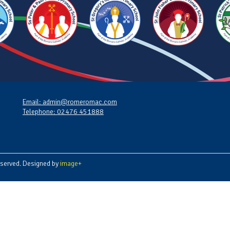
Email: admin@romeromac.com
Telephone: 02476 451888
served. Designed by
image+