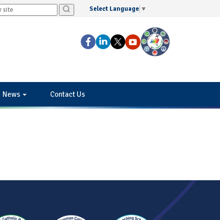
Select Language
▼
News
Contact Us