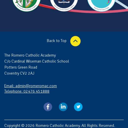
Back to Top
The Romero Catholic Academy
C/o Cardinal Wiseman Catholic School
Potters Green Road
Coventry CV2 2AJ
Email: admin@romeromac.com
Telephone: 02476 451888
Copyright © 2026 Romero Catholic Academy. All Rights Reserved.