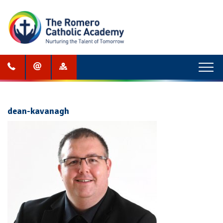
Menu
dean-kavanagh