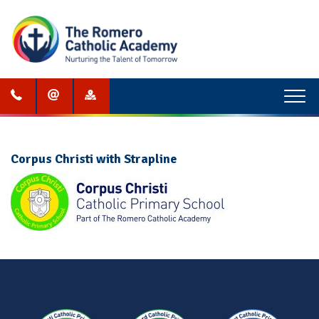
Menu
Corpus Christi with Strapline