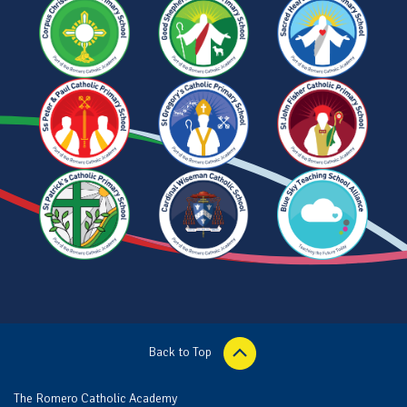
Back to Top
The Romero Catholic Academy