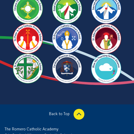
Back to Top
The Romero Catholic Academy