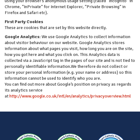
using your browser’s anonymous usage setting (called “Incognito” in
Chrome, “InPrivate” for Internet Explorer, “Private Browsing” in
Firefox and Safari etc).
First Party Cookies
These are cookies that are set by this website directly.
Google Analytics:
We use Google Analytics to collect information
about visitor behaviour on our website. Google Analytics stores
information about what pages you visit, how long you are on the site,
how you got here and what you click on. This Analytics data is
collected via a JavaScript tag in the pages of our site and is not tied to
personally identifiable information.We therefore do not collect or
store your personal information (e.g. your name or address) so this
information cannot be used to identify who you are.
You can find out more about Google’s position on privacy as regards
its analytics service
at
http://www.google.co.uk/intl/en/analytics/privacyoverview.html