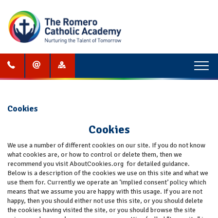
Menu
Cookies
Cookies
We use a number of different cookies on our site. If you do not know
what cookies are, or how to control or delete them, then we
recommend you visit AboutCookies.org for detailed guidance.
Below is a description of the cookies we use on this site and what we
use them for. Currently we operate an ‘implied consent’ policy which
means that we assume you are happy with this usage. If you are not
happy, then you should either not use this site, or you should delete
the cookies having visited the site, or you should browse the site