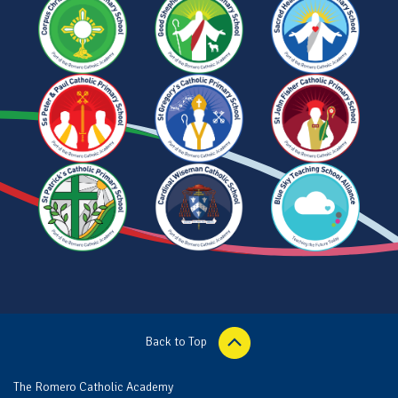
Back to Top
The Romero Catholic Academy