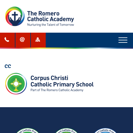
Menu
CC